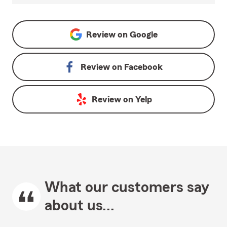
Review on
Google
Review on
Facebook
Review on
Yelp
What our customers say
about us...