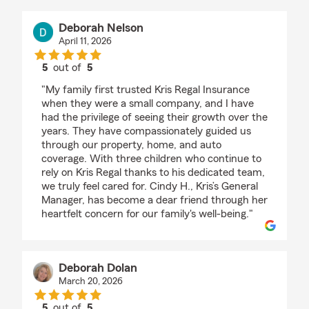
Deborah Nelson
April 11, 2026
5
out of
5
rating by Deborah Nelson
"My family first trusted Kris Regal Insurance
when they were a small company, and I have
had the privilege of seeing their growth over the
years. They have compassionately guided us
through our property, home, and auto
coverage. With three children who continue to
rely on Kris Regal thanks to his dedicated team,
we truly feel cared for. Cindy H., Kris’s General
Manager, has become a dear friend through her
heartfelt concern for our family's well-being."
Deborah Dolan
March 20, 2026
5
out of
5