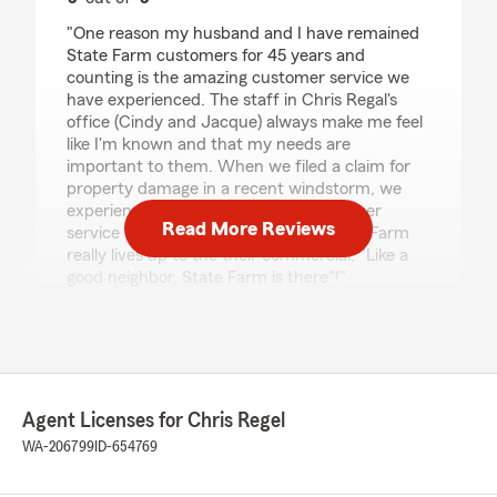
rating by Deborah Dolan
"One reason my husband and I have remained
State Farm customers for 45 years and
counting is the amazing customer service we
have experienced. The staff in Chris Regal's
office (Cindy and Jacque) always make me feel
like I'm known and that my needs are
important to them. When we filed a claim for
property damage in a recent windstorm, we
experienced the same personal customer
Read More Reviews
service from our Claim Specialist. State Farm
really lives up to the their commercial, "Like a
good neighbor, State Farm is there"!"
Sharee` A Kromrei
March 10, 2026
Agent Licenses for Chris Regel
5
out of
5
WA-206799
ID-654769
rating by Sharee` A Kromrei
"This office is very supportive. they go above
and beyond in serving their Clients."