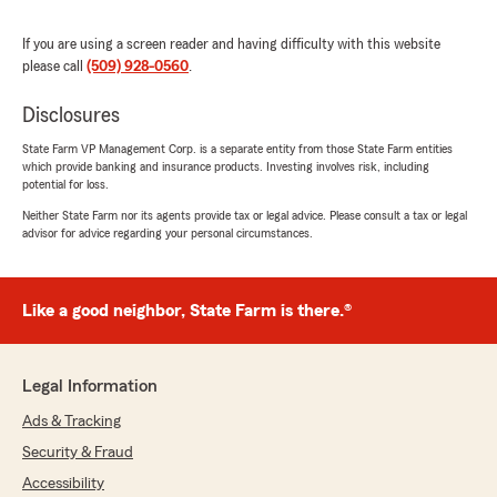
If you are using a screen reader and having difficulty with this website
please call
(509) 928-0560
.
Jonathan Bence
January 20, 2026
Disclosures
5
out of
5
State Farm VP Management Corp. is a separate entity from those State Farm entities
rating by Jonathan Bence
which provide banking and insurance products. Investing involves risk, including
"Chris, whatever you are paying Cindy is not
potential for loss.
enough. The woman is a Saint and your
Neither State Farm nor its agents provide tax or legal advice. Please consult a tax or legal
business would not be the same without her!
advisor for advice regarding your personal circumstances.
All jokes aside you guys are the perfect
insurance office. I think I am 10 or 15 years as a
client and you guys have remembered my
Like a good neighbor, State Farm is there.®
name from day 1. Thank you for all that you do
and dealing with my whole family.... I can't even
do that."
Legal Information
Ads & Tracking
Security & Fraud
Nicole Nelson
Accessibility
January 6, 2026