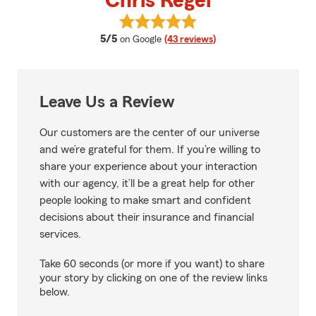
Chris Regel
View Chris Regel's reviews on Go
average rating
5/5
on Google
(43 reviews)
Leave Us a Review
Our customers are the center of our universe
and we’re grateful for them. If you’re willing to
share your experience about your interaction
with our agency, it’ll be a great help for other
people looking to make smart and confident
decisions about their insurance and financial
services.
Take 60 seconds (or more if you want) to share
your story by clicking on one of the review links
below.