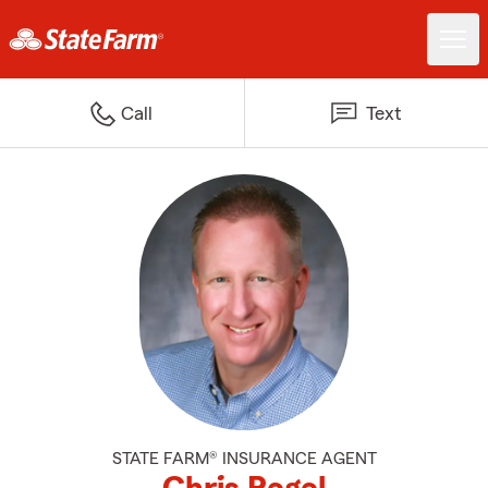
Call
Text
STATE FARM® INSURANCE AGENT