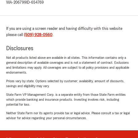
WA-206799
ID-654769
If you are using a screen reader and having difficulty with this website
please call
(509) 928-0560
.
Disclosures
Not all products listed above are available in all states. This information contains only a
general description of available coverages and is not a statement of contract. Exclusions
and limitations may apply. All coverages are subject to all policy provisions and applicable
endorsements.
Prices vary by state. Options selected by customer; availability, amount of discounts,
savings and eligibility may vary.
State Farm VP Management Corp. is a separate entity from those State Farm entities
which provide banking and insurance products. Investing involves risk, including
potential for loss.
Neither State Farm nor its agents provide tax or legal advice. Please consult a tax or legal
advisor for advice regarding your personal circumstances.