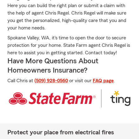
Here you can build the right plan or submit a claim with
the help of agent Chris Regel. Chris Regel will make sure
you get the personalized, high-quality care that you and
your home needs.
Spokane Valley, WA, it's time to open the door to secure
protection for your home. State Farm agent Chris Regel is
here to assist you in getting started. Contact today!
Have More Questions About
Homeowners Insurance?
Call Chris at
(509) 928-0560
or visit our
FAQ page
.
Protect your place from electrical fires