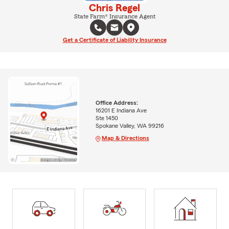
Chris Regel
State Farm® Insurance Agent
Get a Certificate of Liability Insurance
Office Address:
16201 E Indiana Ave
Ste 1450
Spokane Valley, WA 99216
Map & Directions