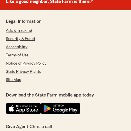
Like a good neighbor, State Farm is there.®
Legal Information
Ads & Tracking
Security & Fraud
Accessibility
Terms of Use
Notice of Privacy Policy
State Privacy Rights
Site Map
Download the State Farm mobile app today
Give Agent Chris a call