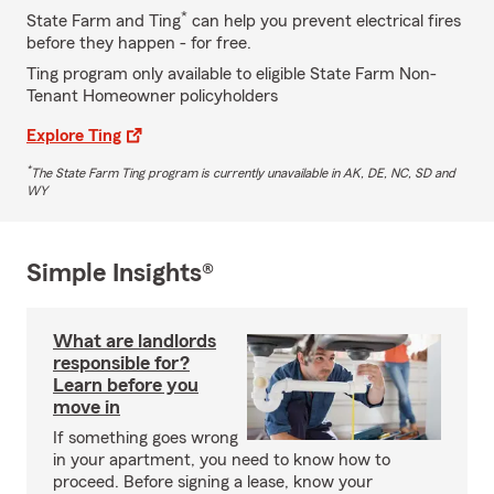
*
State Farm and Ting
can help you prevent electrical fires
before they happen - for free.
Ting program only available to eligible State Farm Non-
Tenant Homeowner policyholders
Explore Ting
*
The State Farm Ting program is currently unavailable in AK, DE, NC, SD and
WY
Simple Insights®
What are landlords
responsible for?
Learn before you
move in
If something goes wrong
in your apartment, you need to know how to
proceed. Before signing a lease, know your