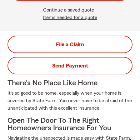
Continue a saved quote
Items needed for a quote
File a Claim
Send Payment
There's No Place Like Home
It's so good to be home, especially when your home is
covered by State Farm. You never have to be afraid of the
unanticipated with this excellent insurance.
Open The Door To The Right
Homeowners Insurance For You
Navigating the unexpected is made easy with State Farm.