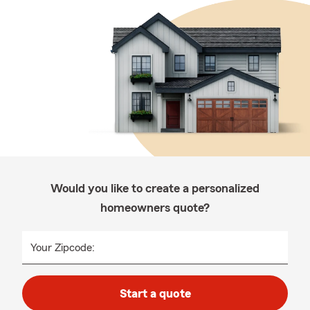
Would you like to create a personalized
homeowners quote?
Your Zipcode:
Start a quote