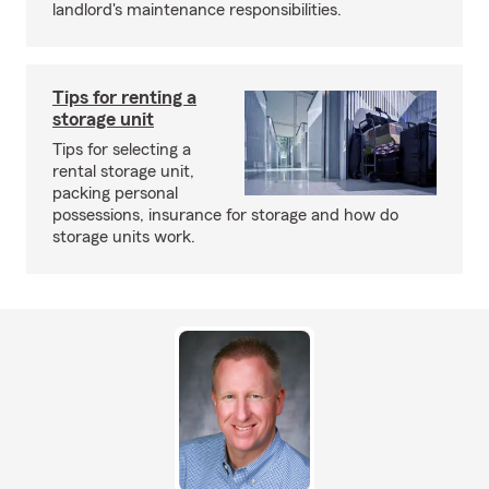
landlord's maintenance responsibilities.
Tips for renting a
storage unit
Tips for selecting a
rental storage unit,
packing personal
possessions, insurance for storage and how do
storage units work.