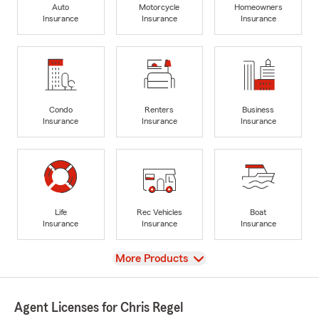
Auto
Motorcycle
Homeowners
Insurance
Insurance
Insurance
Condo
Renters
Business
Insurance
Insurance
Insurance
Life
Rec Vehicles
Boat
Insurance
Insurance
Insurance
View
More Products
Agent Licenses for Chris Regel