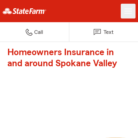
Call
Text
Homeowners Insurance in
and around Spokane Valley