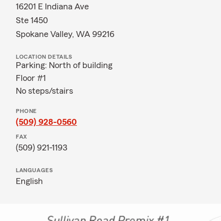
16201 E Indiana Ave
Ste 1450
Spokane Valley, WA 99216
LOCATION DETAILS
Parking: North of building
Floor #1
No steps/stairs
PHONE
(509) 928-0560
FAX
(509) 921-1193
LANGUAGES
English