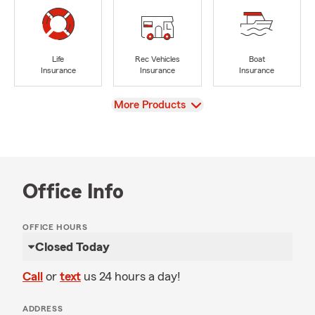
Life
Rec Vehicles
Boat
Insurance
Insurance
Insurance
View
More Products
Office Info
OFFICE HOURS
Closed Today
Call
or
text
us 24 hours a day!
ADDRESS