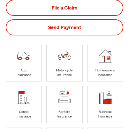
File a Claim
Send Payment
Auto
Motorcycle
Homeowners
Insurance
Insurance
Insurance
Condo
Renters
Business
Insurance
Insurance
Insurance