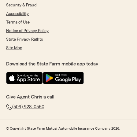
Security & Fraud
Accessibility
Terms of Use
Notice of Privacy Policy
State Privacy Rights
Site Map
Download the State Farm mobile app today
Give Agent Chris a call
(509) 928-0560
© Copyright State Farm Mutual Automobile Insurance Company 2026.