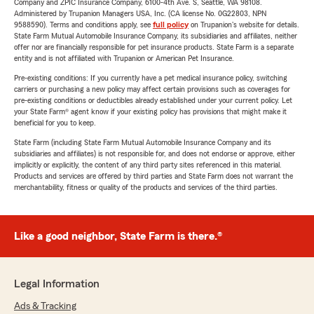
Company and ZPIC Insurance Company, 6100-4th Ave. S, Seattle, WA 98108.
Administered by Trupanion Managers USA, Inc. (CA license No. 0G22803, NPN
9588590). Terms and conditions apply, see
full policy
on Trupanion's website for details.
State Farm Mutual Automobile Insurance Company, its subsidiaries and affiliates, neither
offer nor are financially responsible for pet insurance products. State Farm is a separate
entity and is not affiliated with Trupanion or American Pet Insurance.
Pre-existing conditions: If you currently have a pet medical insurance policy, switching
carriers or purchasing a new policy may affect certain provisions such as coverages for
pre-existing conditions or deductibles already established under your current policy. Let
your State Farm® agent know if your existing policy has provisions that might make it
beneficial for you to keep.
State Farm (including State Farm Mutual Automobile Insurance Company and its
subsidiaries and affiliates) is not responsible for, and does not endorse or approve, either
implicitly or explicitly, the content of any third party sites referenced in this material.
Products and services are offered by third parties and State Farm does not warrant the
merchantability, fitness or quality of the products and services of the third parties.
Like a good neighbor, State Farm is there.®
Legal Information
Ads & Tracking