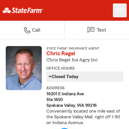
Call
Text
STATE FARM® INSURANCE AGENT
Chris Regel
Chris Regel Ins Agcy Inc
OFFICE HOURS
Closed Today
ADDRESS
16201 E Indiana Ave
Ste 1450
Spokane Valley, WA 99216
Conveniently located one mile east of
the Spokane Valley Mall, right off I-90
on Indiana Avenue.