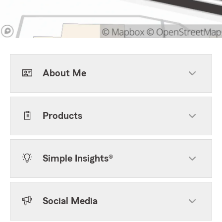
About Me
Products
Simple Insights®
Social Media