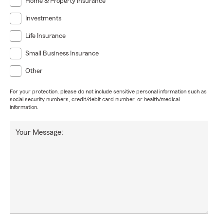
Home & Property Insurance
Investments
Life Insurance
Small Business Insurance
Other
For your protection, please do not include sensitive personal information such as
social security numbers, credit/debit card number, or health/medical
information.
Your Message: