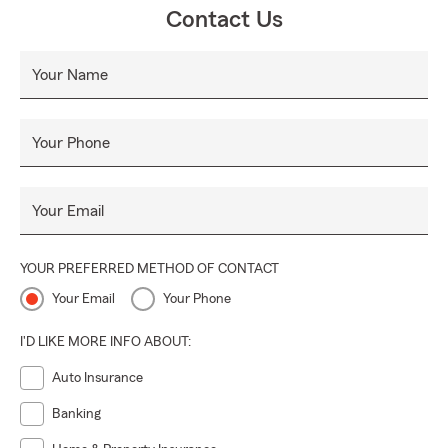
Contact Us
Your Name
Your Phone
Your Email
YOUR PREFERRED METHOD OF CONTACT
Your Email
Your Phone
I'D LIKE MORE INFO ABOUT:
Auto Insurance
Banking