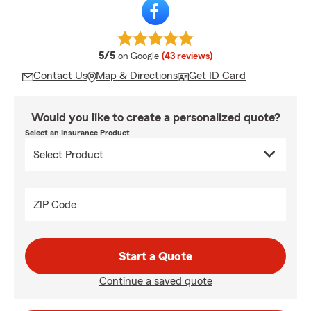
average rating
5/5
on Google
(43 reviews)
Contact Us
Map & Directions
Get ID Card
Would you like to create a personalized quote?
Select an Insurance Product
ZIP Code
Start a Quote
Continue a saved quote