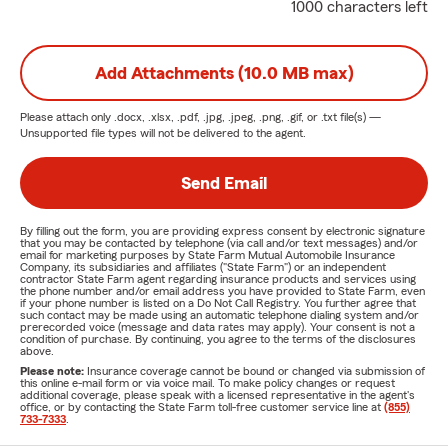
1000 characters left
Add Attachments (10.0 MB max)
Please attach only
.docx, .xlsx, .pdf, .jpg, .jpeg, .png, .gif, or .txt
file(s) —
Unsupported file types will not be delivered to the agent.
Send Email
By filling out the form, you are providing express consent by electronic signature
that you may be contacted by telephone (via call and/or text messages) and/or
email for marketing purposes by State Farm Mutual Automobile Insurance
Company, its subsidiaries and affiliates ("State Farm") or an independent
contractor State Farm agent regarding insurance products and services using
the phone number and/or email address you have provided to State Farm, even
if your phone number is listed on a Do Not Call Registry. You further agree that
such contact may be made using an automatic telephone dialing system and/or
prerecorded voice (message and data rates may apply). Your consent is not a
condition of purchase. By continuing, you agree to the terms of the disclosures
above.
Please note:
Insurance coverage cannot be bound or changed via submission of
this online e-mail form or via voice mail. To make policy changes or request
additional coverage, please speak with a licensed representative in the agent's
office, or by contacting the State Farm toll-free customer service line at
(855)
733-7333
.