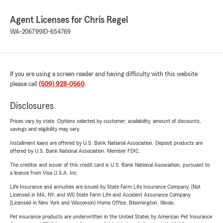
Agent Licenses for Chris Regel
WA-206799
ID-654769
If you are using a screen reader and having difficulty with this website
please call
(509) 928-0560
.
Disclosures
Prices vary by state. Options selected by customer; availability, amount of discounts,
savings and eligibility may vary.
Installment loans are offered by U.S. Bank National Association. Deposit products are
offered by U.S. Bank National Association. Member FDIC.
The creditor and issuer of this credit card is U.S. Bank National Association, pursuant to
a license from Visa U.S.A. Inc.
Life Insurance and annuities are issued by State Farm Life Insurance Company. (Not
Licensed in MA, NY, and WI) State Farm Life and Accident Assurance Company
(Licensed in New York and Wisconsin) Home Office, Bloomington, Illinois.
Pet insurance products are underwritten in the United States by American Pet Insurance