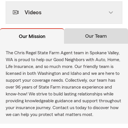
Videos
Our Team
Our Mission
The Chris Regel State Farm Agent team in Spokane Valley,
WA is proud to help our Good Neighbors with Auto, Home,
Life Insurance, and so much more. Our friendly team is
licensed in both Washington and Idaho and we are here to
support your coverage needs. Collectively, our team has
over 96 years of State Farm insurance experience and
know-how! We strive to build lasting relationships while
providing knowledgeable guidance and support throughout
your insurance journey. Contact us today to discover how
we can help you protect what matters most.