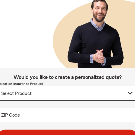
Would you like to create a personalized quote?
elect an Insurance Product
ZIP Code