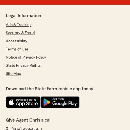
Legal Information
Ads & Tracking
Security & Fraud
Accessibility
Terms of Use
Notice of Privacy Policy
State Privacy Rights
Site Map
Download the State Farm mobile app today
Give Agent Chris a call
(509) 928-0560