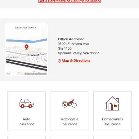
Get a Certificate of Liability Insurance
Office Address:
16201 E Indiana Ave
Ste 1450
Spokane Valley, WA 99216
Map & Directions
Auto
Motorcycle
Homeowners
Insurance
Insurance
Insurance