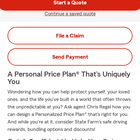
Start a Quote
Continue a saved quote
File a Claim
Send Payment
A Personal Price Plan® That’s Uniquely
You
Wondering how you can help protect yourself, your loved
ones, and the life you've built in a world that often throws
the unpredictable at you? Ask agent Chris Regel how you
can design a Personalized Price Plan® that's right for you.
And while you're at it, consider State Farm's safe driving
rewards, bundling options and discounts!