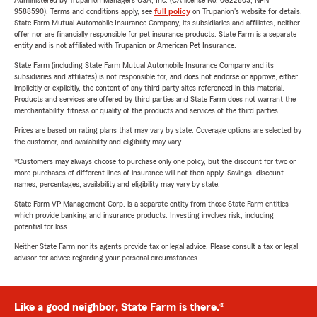
Administered by Trupanion Managers USA, Inc. (CA license No. 0G22803, NPN
9588590). Terms and conditions apply, see
full policy
on Trupanion's website for details.
State Farm Mutual Automobile Insurance Company, its subsidiaries and affiliates, neither
offer nor are financially responsible for pet insurance products. State Farm is a separate
entity and is not affiliated with Trupanion or American Pet Insurance.
State Farm (including State Farm Mutual Automobile Insurance Company and its
subsidiaries and affiliates) is not responsible for, and does not endorse or approve, either
implicitly or explicitly, the content of any third party sites referenced in this material.
Products and services are offered by third parties and State Farm does not warrant the
merchantability, fitness or quality of the products and services of the third parties.
Prices are based on rating plans that may vary by state. Coverage options are selected by
the customer, and availability and eligibility may vary.
*Customers may always choose to purchase only one policy, but the discount for two or
more purchases of different lines of insurance will not then apply. Savings, discount
names, percentages, availability and eligibility may vary by state.
State Farm VP Management Corp. is a separate entity from those State Farm entities
which provide banking and insurance products. Investing involves risk, including
potential for loss.
Neither State Farm nor its agents provide tax or legal advice. Please consult a tax or legal
advisor for advice regarding your personal circumstances.
Like a good neighbor, State Farm is there.®