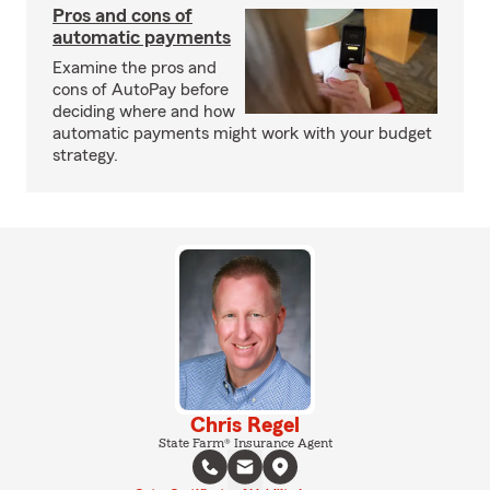
Pros and cons of
automatic payments
Examine the pros and
cons of AutoPay before
deciding where and how
automatic payments might work with your budget
strategy.
Chris Regel
State Farm® Insurance Agent