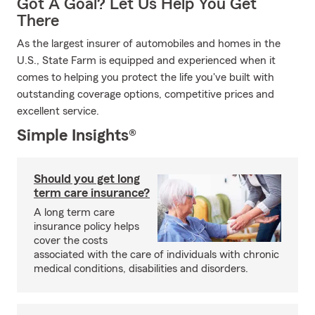
Got A Goal? Let Us Help You Get
There
As the largest insurer of automobiles and homes in the
U.S., State Farm is equipped and experienced when it
comes to helping you protect the life you've built with
outstanding coverage options, competitive prices and
excellent service.
Simple Insights®
Should you get long
term care insurance?
A long term care
insurance policy helps
cover the costs
associated with the care of individuals with chronic
medical conditions, disabilities and disorders.