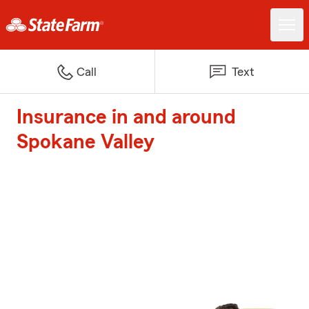
Call
Text
Insurance in and around
Spokane Valley