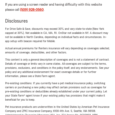
If you are using a screen reader and having difficulty with this website
please call
(509) 928-0560
.
Disclosures
For Drive Safe & Save, discounts may exceed 30% and vary state-to-state (New York
capped at 30%). Not available in CA, MA, RI. OnStar not available in NY. A discount may
not be available in North Carolina, depending on individual facts and circumstances. In-
app setup with beacon required for Mobile.
Actual annual premiums for Renters insurance will vary depending on coverages selected,
amounts of coverage, deductibles, and other factors.
This content is only a general description of coverages and is not a statement of contract.
Details of coverage or limits vary in some states. All coverages are subject to the terms,
provisions, exclusions, and conditions in the policy itself, and any endorsements. See your
policy and any additional endorsement for exact coverage details or for further
information, please see a State Farm agent.
Pre-existing conditions: If you currently have a pet medical insurance policy, switching
carriers or purchasing a new policy may affect certain provisions such as coverages for
pre-existing conditions or deductibles already established under your current policy. Let
your State Farm® agent know if your existing policy has provisions that might make it
beneficial for you to keep.
Pet insurance products are underwritten in the United States by American Pet Insurance
Company and ZPIC Insurance Company, 6100-4th Ave. S, Seattle, WA 98108.