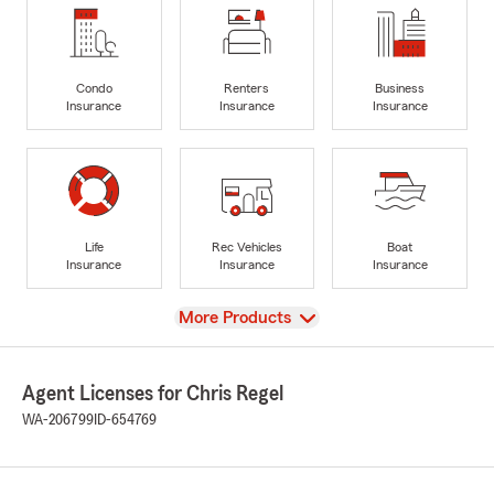
Condo
Renters
Business
Insurance
Insurance
Insurance
Life
Rec Vehicles
Boat
Insurance
Insurance
Insurance
View
More Products
Agent Licenses for Chris Regel
WA-206799
ID-654769