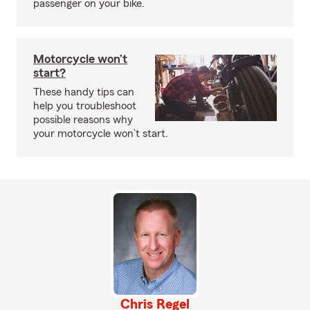
passenger on your bike.
Motorcycle won’t
start?
These handy tips can
help you troubleshoot
possible reasons why
your motorcycle won’t start.
Chris Regel