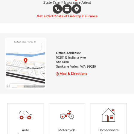
State Farm® Insurance Agent
Get a Certificate of Liability Insurance
Office Address:
16201 E Indiana Ave
Ste 1450
Spokane Valley, WA 99216
Map & Directions
Auto
Motorcycle
Homeowners