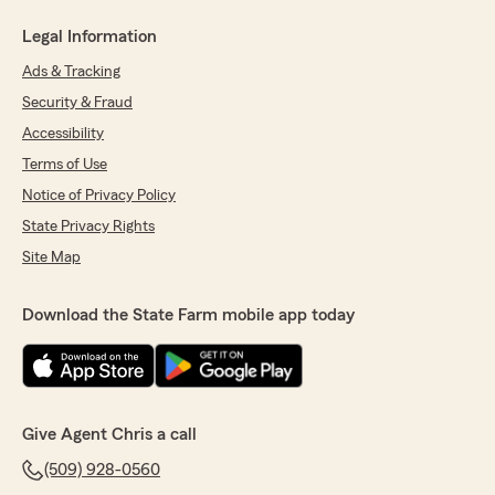
Legal Information
Ads & Tracking
Security & Fraud
Accessibility
Terms of Use
Notice of Privacy Policy
State Privacy Rights
Site Map
Download the State Farm mobile app today
Give Agent Chris a call
(509) 928-0560