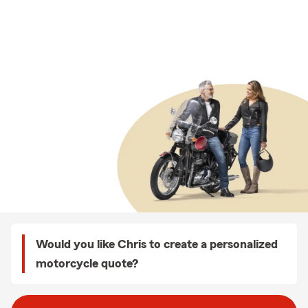
Would you like Chris to create a personalized
motorcycle quote?