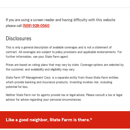
If you are using a screen reader and having difficulty with this website
please call
(509) 928-0560
.
Disclosures
This is only a general description of available coverages and is not a statement of
contract. All coverages are subject to policy provisions and applicable endorsements. For
further information, see your State Farm agent.
Prices are based on rating plans that may vary by state. Coverage options are selected by
the customer, and availability and eligibility may vary.
State Farm VP Management Corp. is a separate entity from those State Farm entities
which provide banking and insurance products. Investing involves risk, including
potential for loss.
Neither State Farm nor its agents provide tax or legal advice. Please consult a tax or legal
advisor for advice regarding your personal circumstances.
Like a good neighbor, State Farm is there.®