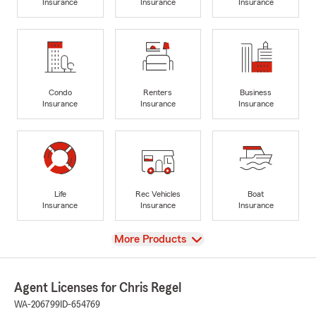
Insurance
Insurance
Insurance
Condo
Renters
Business
Insurance
Insurance
Insurance
Life
Rec Vehicles
Boat
Insurance
Insurance
Insurance
View
More Products
Agent Licenses for Chris Regel
WA-206799
ID-654769