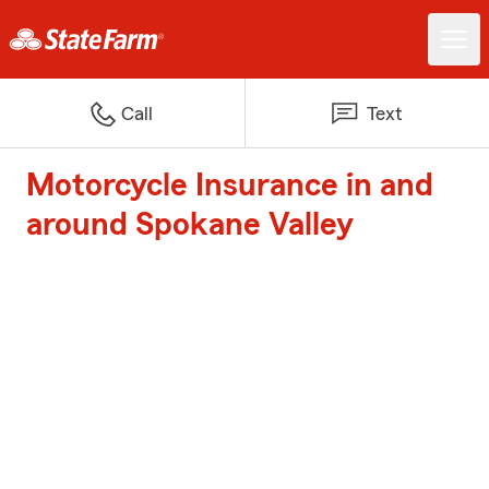
Call
Text
Motorcycle Insurance in and
around Spokane Valley