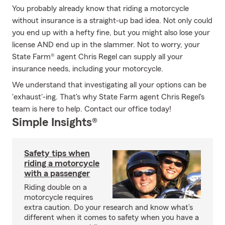
You probably already know that riding a motorcycle
without insurance is a straight-up bad idea. Not only could
you end up with a hefty fine, but you might also lose your
license AND end up in the slammer. Not to worry, your
State Farm® agent Chris Regel can supply all your
insurance needs, including your motorcycle.
We understand that investigating all your options can be
'exhaust'-ing. That's why State Farm agent Chris Regel's
team is here to help. Contact our office today!
Simple Insights®
Safety tips when
riding a motorcycle
with a passenger
Riding double on a
motorcycle requires
extra caution. Do your research and know what’s
different when it comes to safety when you have a