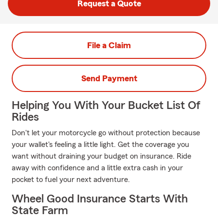
Request a Quote
File a Claim
Send Payment
Helping You With Your Bucket List Of
Rides
Don't let your motorcycle go without protection because
your wallet's feeling a little light. Get the coverage you
want without draining your budget on insurance. Ride
away with confidence and a little extra cash in your
pocket to fuel your next adventure.
Wheel Good Insurance Starts With
State Farm